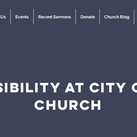
 Us
Events
Recent Sermons
Donate
Church Blog
IBILITY AT CITY
CHURCH