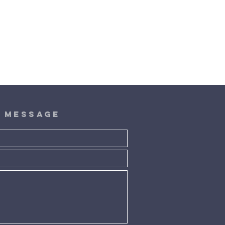
A message