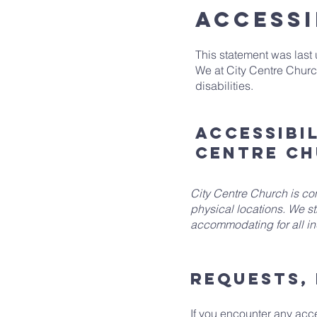
ACCESSI
This statement was last
We at City Centre Churc
disabilities.
Accessibi
Centre C
City Centre Church is com
physical locations. We st
accommodating for all ind
Requests, 
If you encounter any acces