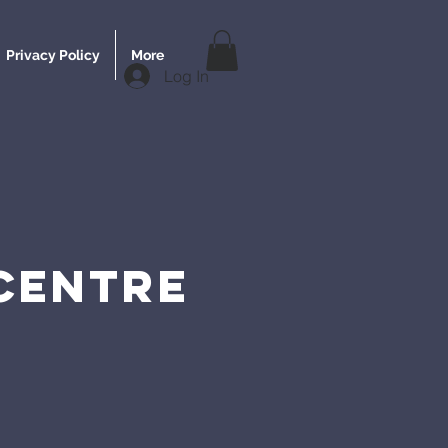
Privacy Policy
More
Log In
 CENTRE