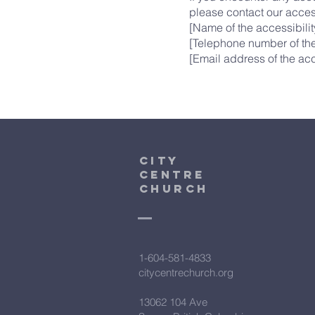
please contact our access
[Name of the accessibilit
[Telephone number of the
[Email address of the acc
City
Centre
Church
1-604-581-4833
citycentrechurch.org
13062 104 Ave