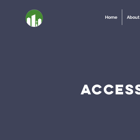
Home
About
ACCESS