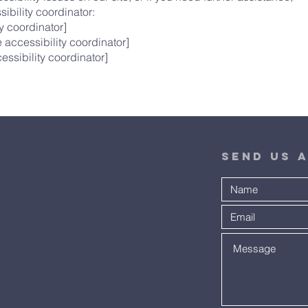
ibility coordinator:
y coordinator]
 accessibility coordinator]
essibility coordinator]
Send Us 