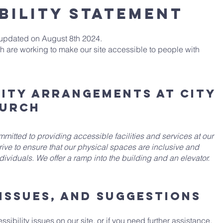
BILITY STATEMENT
 updated on August 8th 2024.
h are working to make our site accessible to people with
lity arrangements at City
hurch
mitted to providing accessible facilities and services at our
rive to ensure that our physical spaces are inclusive and
ividuals. We offer a ramp into the building and an elevator.
issues, and suggestions
sibility issues on our site, or if you need further assistance,