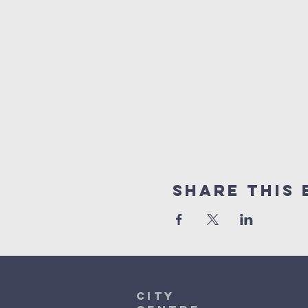
Share This 
City