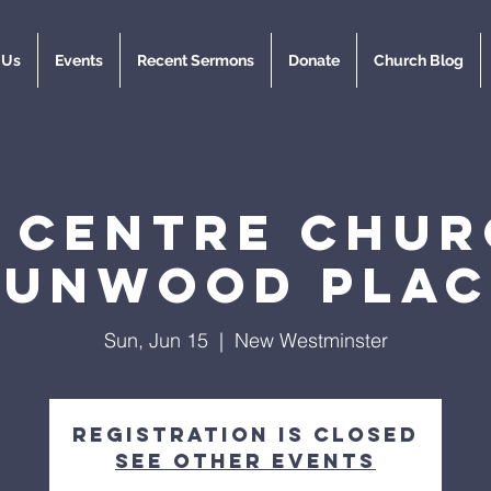
 Us
Events
Recent Sermons
Donate
Church Blog
y Centre Chur
Dunwood Plac
Sun, Jun 15
  |  
New Westminster
Registration is closed
See other events