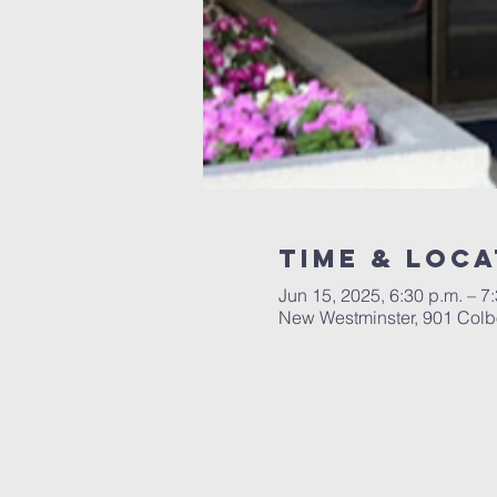
Time & Loca
Jun 15, 2025, 6:30 p.m. – 7
New Westminster, 901 Colb