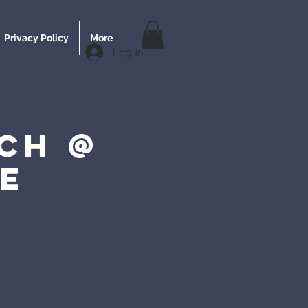
Privacy Policy
More
Log In
ch @
e