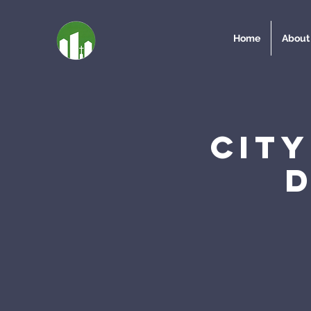
Home
About
Cit