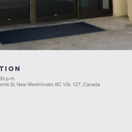
tion
:30 p.m.
orne St, New Westminster, BC V3L 1Z7, Canada