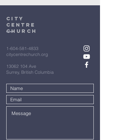
City
Centre
Church
1-604-581-4833
citycentrechurch.org
13062 104
Ave
Surrey, British Columbia