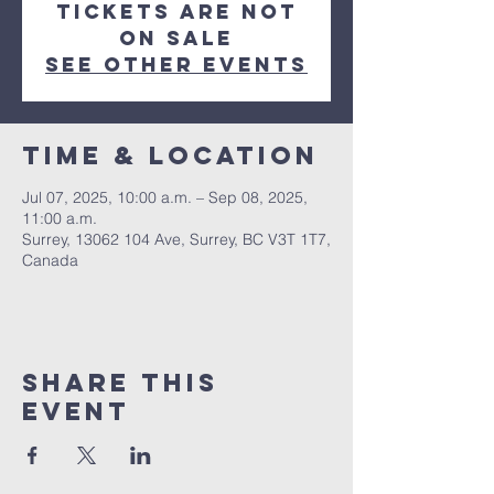
Tickets are not
on sale
See other events
Time & Location
Jul 07, 2025, 10:00 a.m. – Sep 08, 2025,
11:00 a.m.
Surrey, 13062 104 Ave, Surrey, BC V3T 1T7,
Canada
Share This
Event