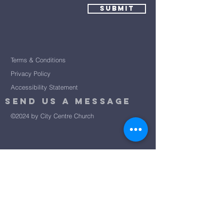
Submit
Terms & Conditions
Privacy Policy
Accessibility Statement
Send Us A message
©2024 by City Centre Church