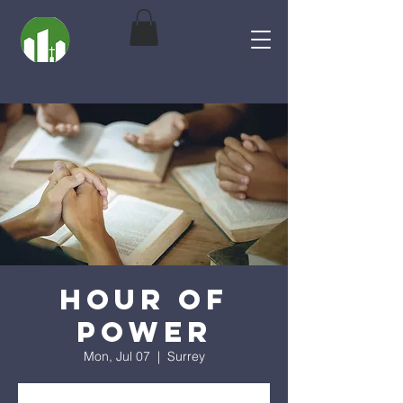
Hour of
Power
Mon, Jul 07
  |  
Surrey