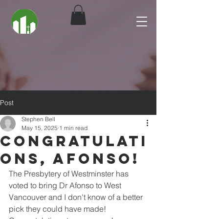
Post
Stephen Bell
May 15, 2025
1 min read
Congratulati
ons, Afonso!
The Presbytery of Westminster has 
voted to bring Dr Afonso to West 
Vancouver and I don't know of a better 
pick they could have made! 