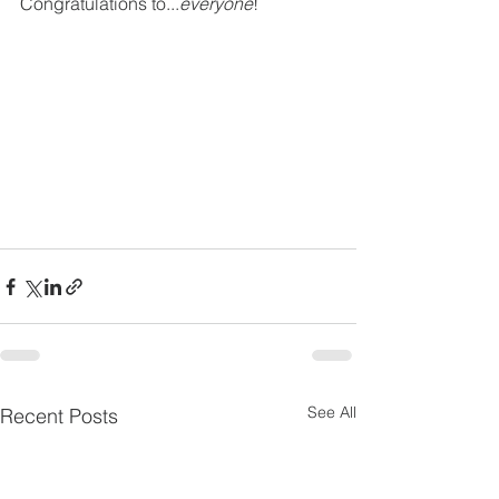
Congratulations to...
everyone
! 
See All
Recent Posts