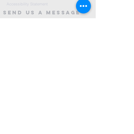
Accessibility Statement
Send Us A message
©2024 by City Centre Church