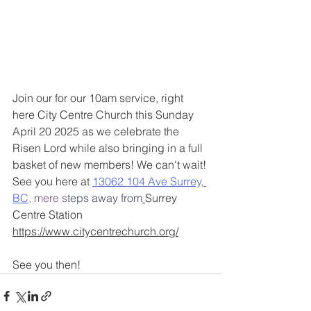
Join our for our 10am service, right 
here City Centre Church this Sunday 
April 20 2025 as we celebrate the 
Risen Lord while also bringing in a full 
basket of new members! We can't wait! 
See you here at 
13062 104 Ave Surrey, 
BC
,
 mere s
teps away from
Surrey 
Centre Station ​
https://www.citycentrechurch.org/
See you then! 