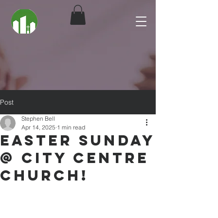
Post
Stephen Bell
Apr 14, 2025
1 min read
Easter Sunday
@ City Centre
Church!