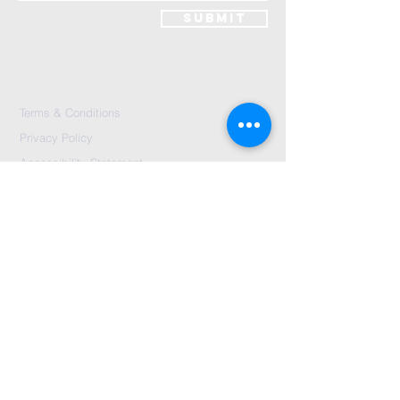
Submit
Terms & Conditions
Privacy Policy
Accessibility Statement
Send Us A message
©2024 by City Centre Church