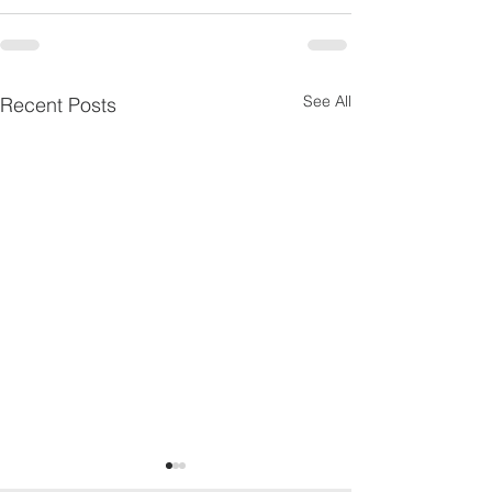
See All
Recent Posts