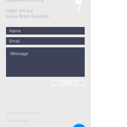
citycentrechurch.org
13062 104
Ave
Surrey, British Columbia
Submit
Terms & Conditions
Privacy Policy