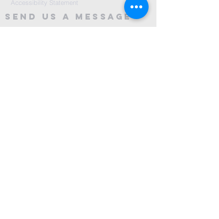
Accessibility Statement
Send Us A message
©2024 by City Centre Church