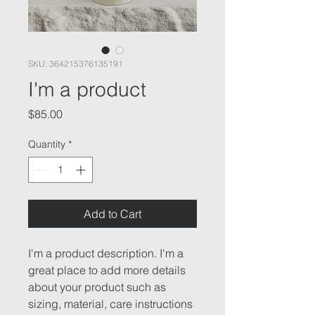
SKU: 364215376135191
I'm a product
Price
$85.00
Quantity
*
Add to Cart
I'm a product description. I'm a 
great place to add more details 
about your product such as 
sizing, material, care instructions 