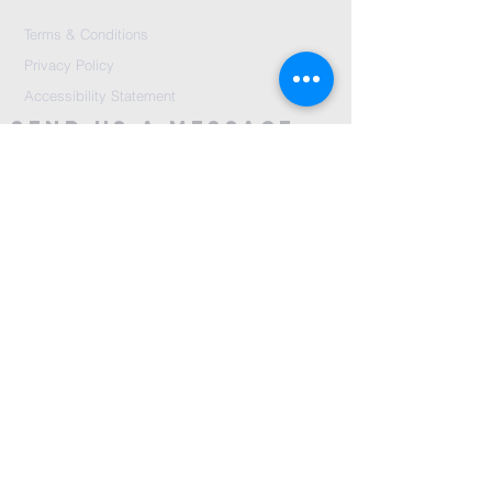
Terms & Conditions
Privacy Policy
Accessibility Statement
Send Us A message
©2024 by City Centre Church