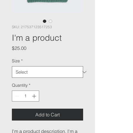
SKU: 217537123517253
I'm a product
Price
$25.00
Size
*
Quantity
*
Add to Cart
I'm a product description. I'm a 