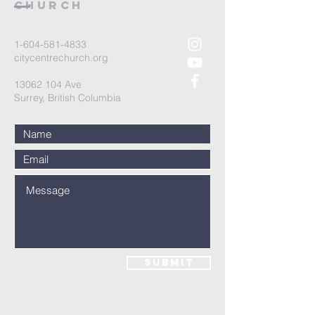
and reassure your customers that
Church
they can buy from you with
confidence.
1-604-581-4833
citycentrechurch.org
13062 104
Ave
Surrey, British Columbia
Submit