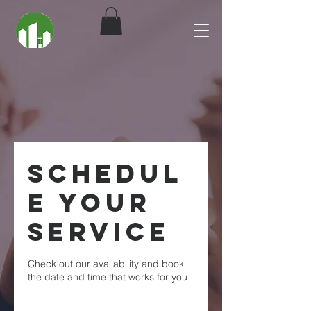
Schedul
e your
service
Check out our availability and book
the date and time that works for you