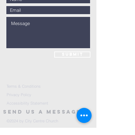
Submit
Terms & Conditions
Privacy Policy
Accessibility Statement
Send Us A message
©2024 by City Centre Church