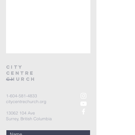
City
Centre
Church
1-604-581-4833
citycentrechurch.org
13062 104
Ave
Surrey, British Columbia