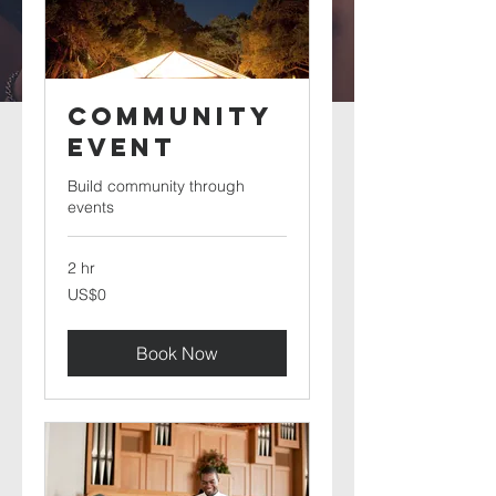
Community
Event
Build community through
events
2 hr
0
US$0
US
dollars
Book Now