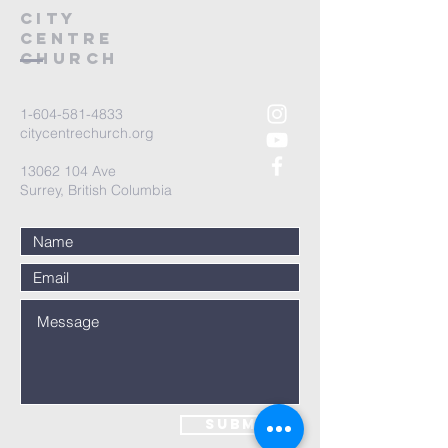
City
Centre
Church
1-604-581-4833
citycentrechurch.org
13062 104
Ave
Surrey, British Columbia
Submit