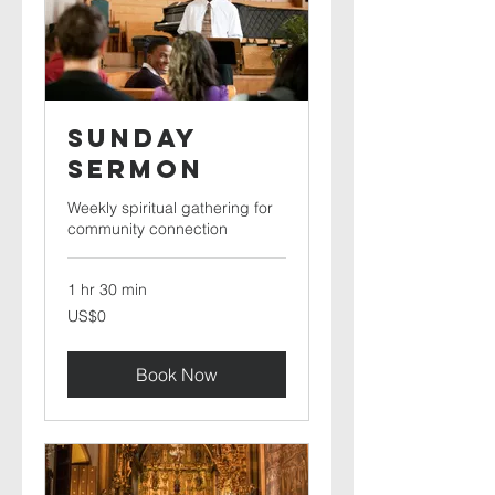
Sunday
Sermon
Weekly spiritual gathering for
community connection
1 hr 30 min
0
US$0
US
dollars
Book Now