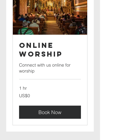
Online
Worship
Connect with us online for
worship
1 hr
0
US$0
US
dollars
Book Now