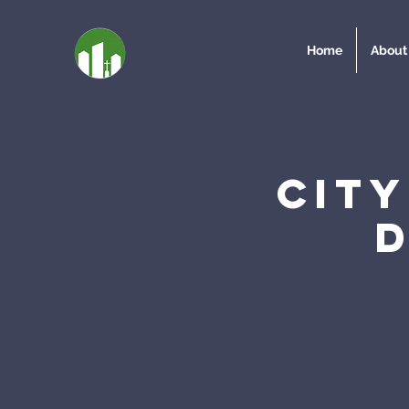
Home
About
Cit