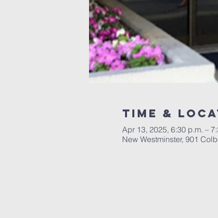
Time & Loca
Apr 13, 2025, 6:30 p.m. – 7
New Westminster, 901 Colb