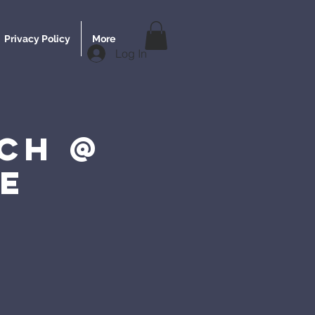
Privacy Policy
More
Log In
ch @
e