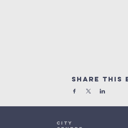
Share This 
City