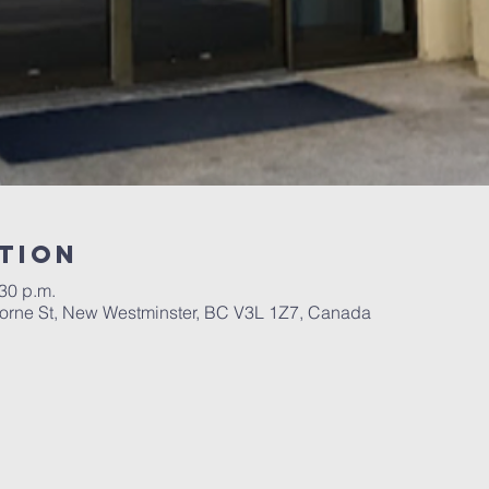
tion
:30 p.m.
orne St, New Westminster, BC V3L 1Z7, Canada