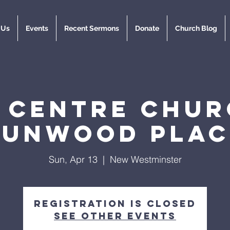
 Us
Events
Recent Sermons
Donate
Church Blog
y Centre Chur
Dunwood Plac
Sun, Apr 13
  |  
New Westminster
Registration is closed
See other events