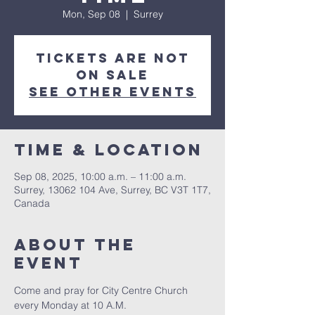
Mon, Sep 08
  |  
Surrey
Tickets are not
on sale
See other events
Time & Location
Sep 08, 2025, 10:00 a.m. – 11:00 a.m.
Surrey, 13062 104 Ave, Surrey, BC V3T 1T7,
Canada
About The
Event
Come and pray for City Centre Church 
every Monday at 10 A.M.