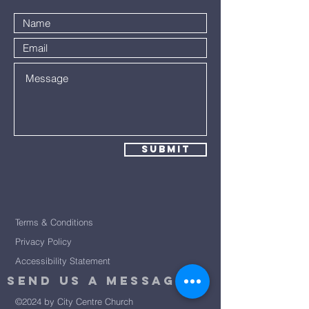
Submit
Terms & Conditions
Privacy Policy
Accessibility Statement
Send Us A message
©2024 by City Centre Church