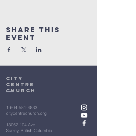
Share This
Event
City
Centre
Church
1-604-581-4833
citycentrechurch.org
13062 104
Ave
Surrey, British Columbia