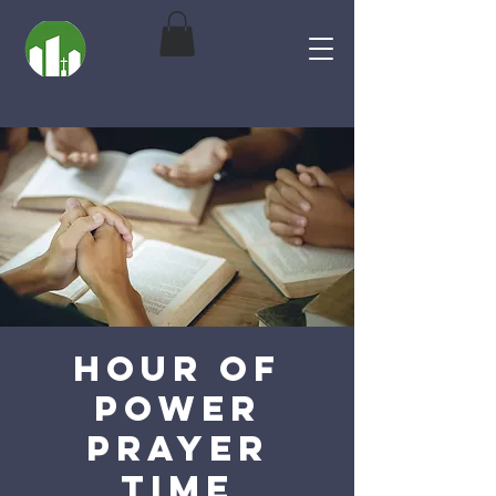
Hour of
Power
Prayer
Time