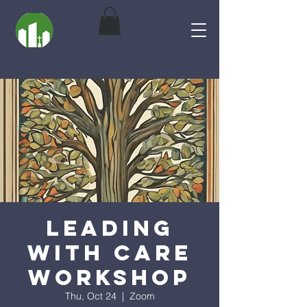
Leading
With Care
Workshop
Thu, Oct 24
  |  
Zoom