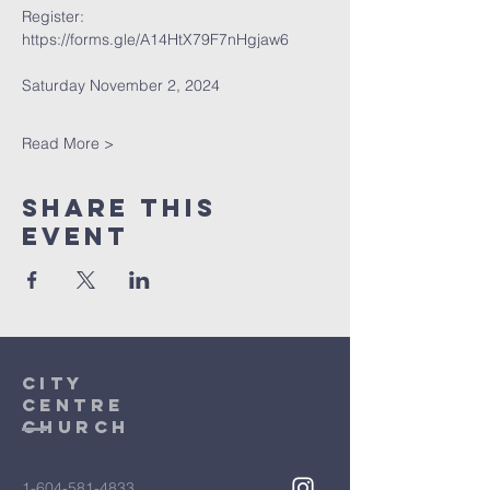
Register: 
https://forms.gle/A14HtX79F7nHgjaw6
Saturday November 2, 2024
Read More >
Share This
Event
City
Centre
Church
1-604-581-4833