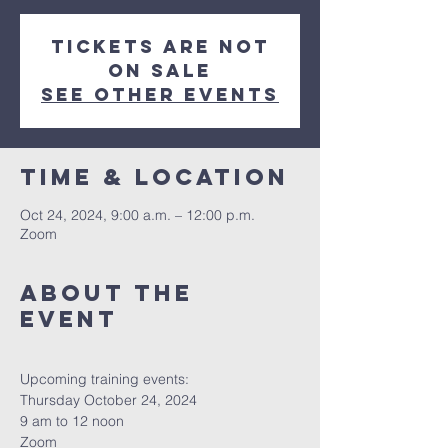
Tickets are not
on sale
See other events
Time & Location
Oct 24, 2024, 9:00 a.m. – 12:00 p.m.
Zoom
About The
Event
Upcoming training events:
Thursday October 24, 2024
9 am to 12 noon
Zoom