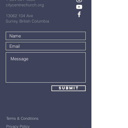
citycentrechurch.org
13062 104
Ave
Surrey, British Columbia
Submit
Terms & Conditions
Privacy Policy