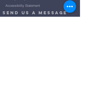
Accessibility Statement
Send Us A message
©2024 by City Centre Church