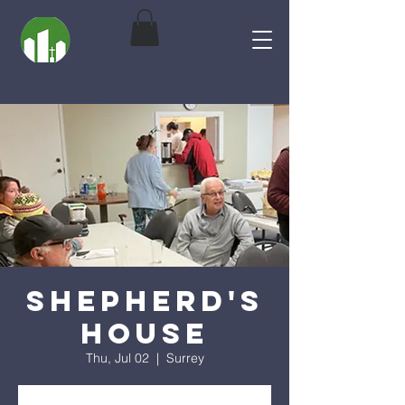
Shepherd's
House
Thu, Jul 02
  |  
Surrey