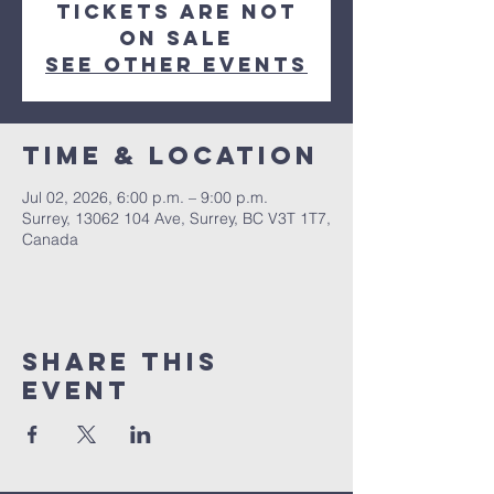
Tickets are not
on sale
See other events
Time & Location
Jul 02, 2026, 6:00 p.m. – 9:00 p.m.
Surrey, 13062 104 Ave, Surrey, BC V3T 1T7,
Canada
Share This
Event