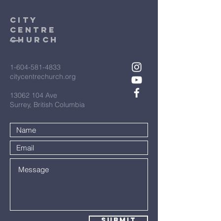
City
Centre
Church
1-604-581-4833
citycentrechurch.org
13062 104
Ave
Surrey, British Columbia
Submit