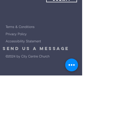
Terms & Conditions
Privacy Policy
Accessibility Statement
Send Us A message
©2024 by City Centre Church