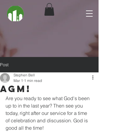
Post
Stephen Bell
Mar 1
1 min read
AGM!
Are you ready to see what God's been 
up to in the last year? Then see you 
today, right after our service for a time 
of celebration and discussion. God is 
good all the time! 