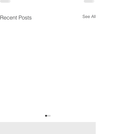
See All
Recent Posts