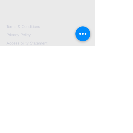
Terms & Conditions
Privacy Policy
Accessibility Statement
Send Us A message
©2024 by City Centre Church