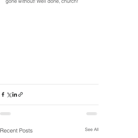
gone without! Well done, church!
See All
Recent Posts