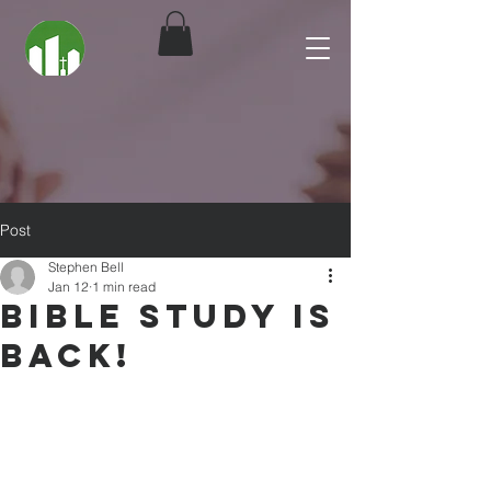
Post
Stephen Bell
Jan 12
1 min read
Bible Study is
Back!