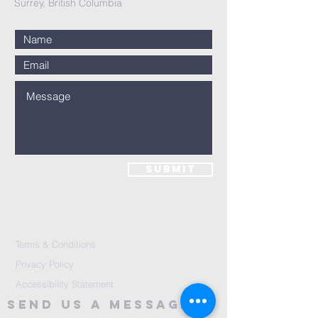
Surrey, British Columbia
Submit
Terms & Conditions
Privacy Policy
Accessibility Statement
Send Us A message