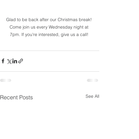
Glad to be back after our Christmas break! 
Come join us every Wednesday night at 
7pm. If you're interested, give us a call! 
See All
Recent Posts