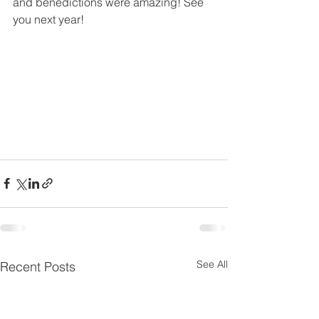
and benedictions were amazing! See 
you next year! 
See All
Recent Posts