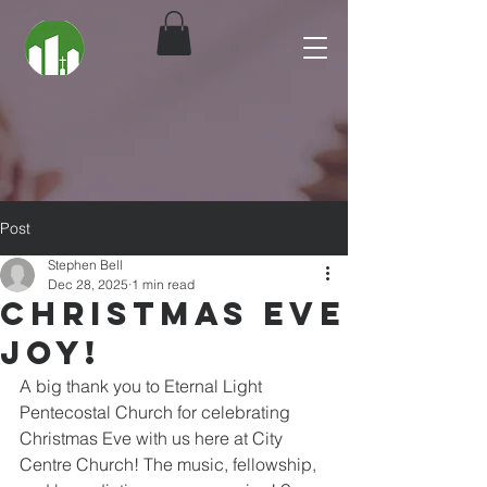
Post
Stephen Bell
Dec 28, 2025
1 min read
Christmas Eve
Joy!
A big thank you to Eternal Light 
Pentecostal Church for celebrating 
Christmas Eve with us here at City 
Centre Church! The music, fellowship, 