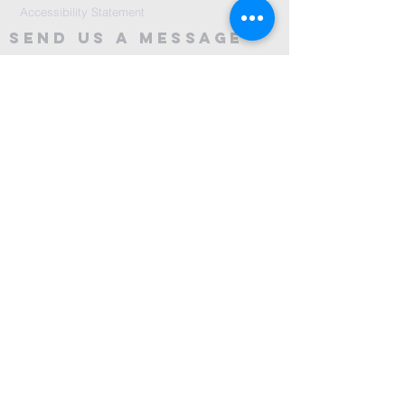
Accessibility Statement
Send Us A message
©2024 by City Centre Church