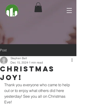
Post
Stephen Bell
Dec 15, 2024
1 min read
Christmas
Joy!
Thank you everyone who came to help 
out or to enjoy what others did here 
yesterday! See you all on Christmas 
Eve!  