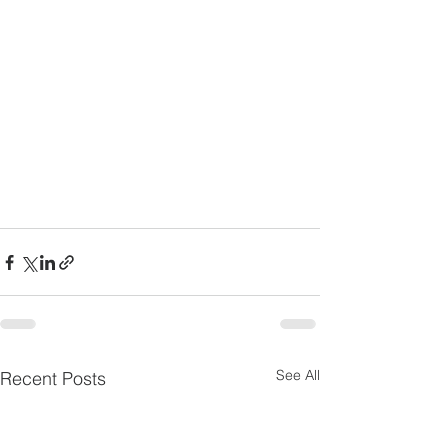
See All
Recent Posts