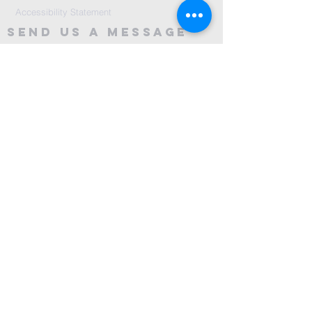
Accessibility Statement
Send Us A message
©2024 by City Centre Church