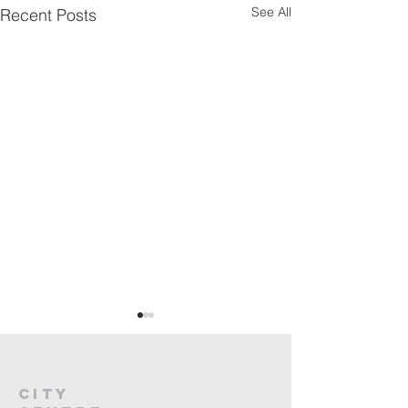
See All
Recent Posts
City