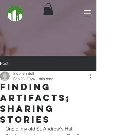
Post
Stephen Bell
Sep 23, 2024
1 min read
Finding
Artifacts;
Sharing
Stories
One of my old St. Andrew's Hall 