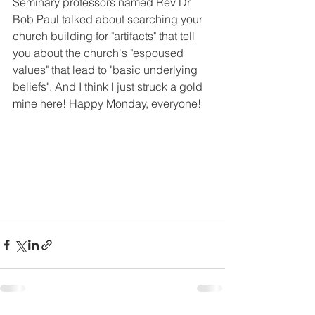
Seminary professors named Rev Dr 
Bob Paul talked about searching your 
church building for "artifacts" that tell 
you about the church's "espoused 
values" that lead to "basic underlying 
beliefs". And I think I just struck a gold 
mine here! Happy Monday, everyone! 