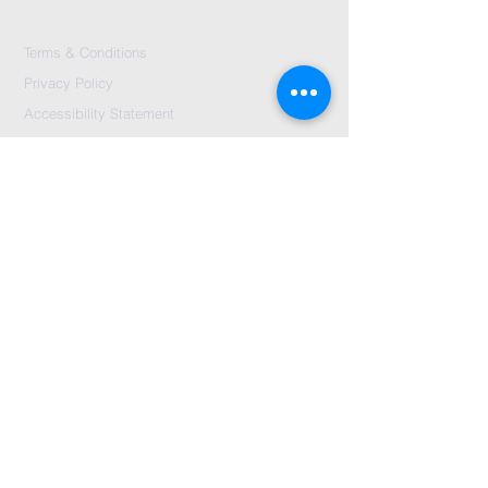
Terms & Conditions
Privacy Policy
Accessibility Statement
Send Us A message
©2024 by City Centre Church