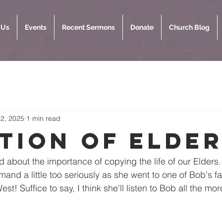
 Us
Events
Recent Sermons
Donate
Church Blog
2, 2025
1 min read
ation of Elde
 about the importance of copying the life of our Elder
and a little too seriously as she went to one of Bob's fa
st! Suffice to say, I think she'll listen to Bob all the mor