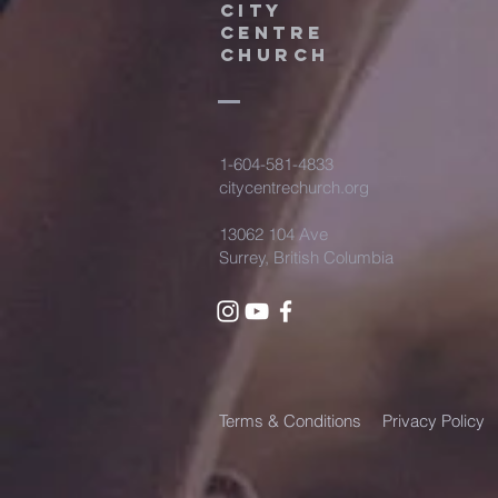
City
Centre
Church
Partnership
1-604-581-4833
citycentrechurch.org
13062 104 Ave
Surrey, British Columbia
Terms & Conditions
Privacy Policy