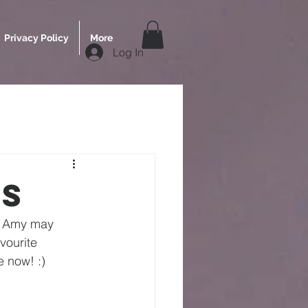
Privacy Policy
More
Log In
rs
s. Amy may 
vourite 
e now! :)