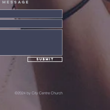
A message
ta! Extra!
e Summer
nnection!
Submit
©2024 by City Centre Church