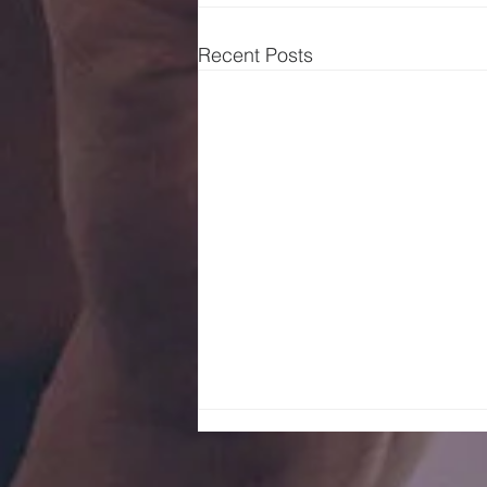
Recent Posts