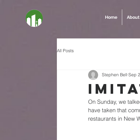
Home
About
All Posts
Stephen Bell
Sep 2
Imit
On Sunday, we talked
have taken that comm
restaurants in New We