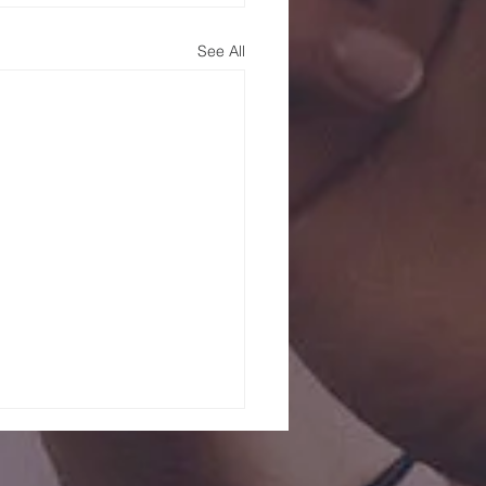
See All