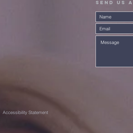
Send Us 
A Warm
Ex
Scottish
Th
Welcome!
Co
Accessibility Statement