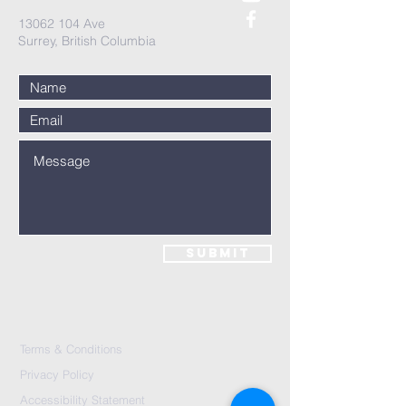
13062 104
Ave
Surrey, British Columbia
Submit
Terms & Conditions
Privacy Policy
Accessibility Statement