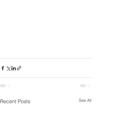
See All
Recent Posts