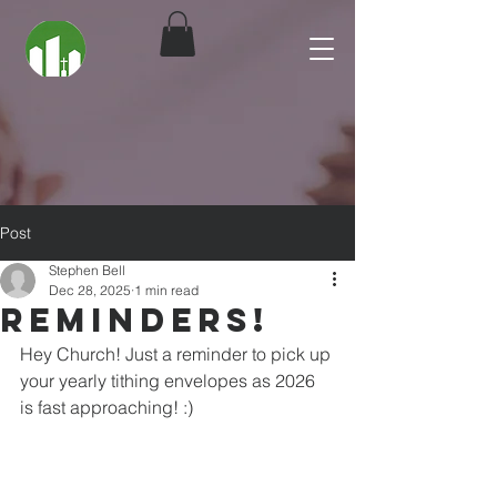
Post
Stephen Bell
Dec 28, 2025
1 min read
Reminders!
Hey Church! Just a reminder to pick up 
your yearly tithing envelopes as 2026 
is fast approaching! :)