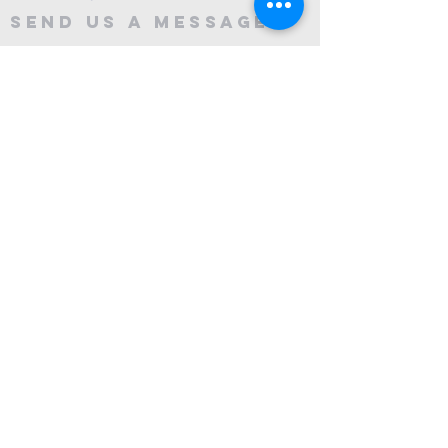
Send Us A message
©2024 by City Centre Church