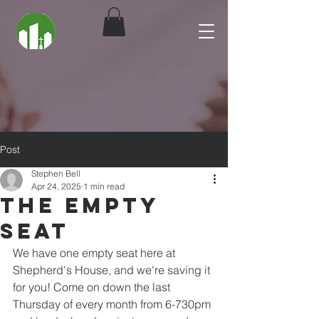
Post
Stephen Bell
Apr 24, 2025
1 min read
The Empty
Seat
We have one empty seat here at 
Shepherd's House, and we're saving it 
for you! Come on down the last 
Thursday of every month from 6-730pm 