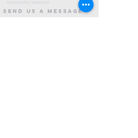
Accessibility Statement
Send Us A message
©2024 by City Centre Church