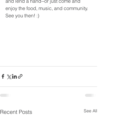
and lend a hand--or just come and 
enjoy the food, music, and community. 
See you then! :)
See All
Recent Posts