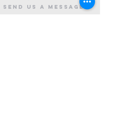
Send Us A message
©2024 by City Centre Church