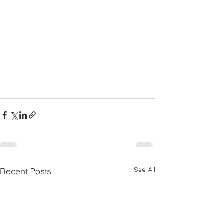
See All
Recent Posts