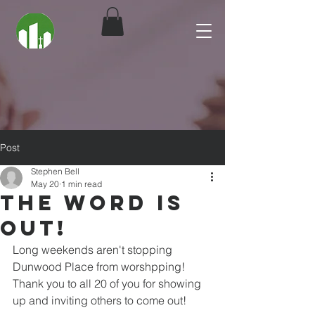
Post
Stephen Bell
May 20
1 min read
The Word is
Out!
Long weekends aren't stopping 
Dunwood Place from worshpping! 
Thank you to all 20 of you for showing 
up and inviting others to come out! 