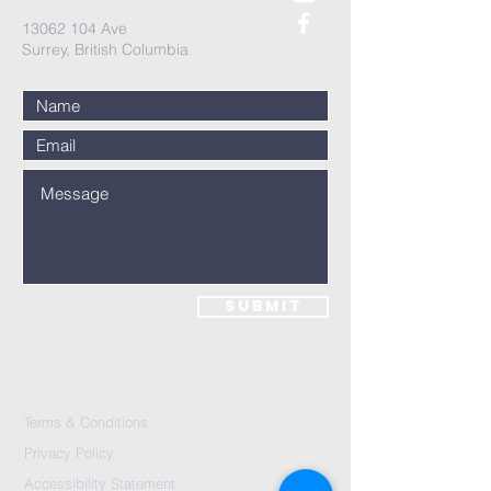
13062 104
Ave
Surrey, British Columbia
Submit
Terms & Conditions
Privacy Policy
Accessibility Statement