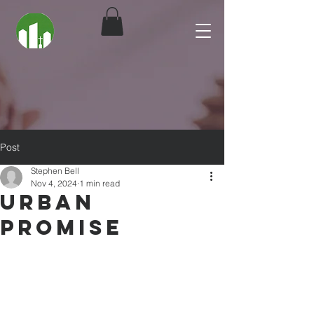
Post
Stephen Bell
Nov 4, 2024
1 min read
Urban
Promise