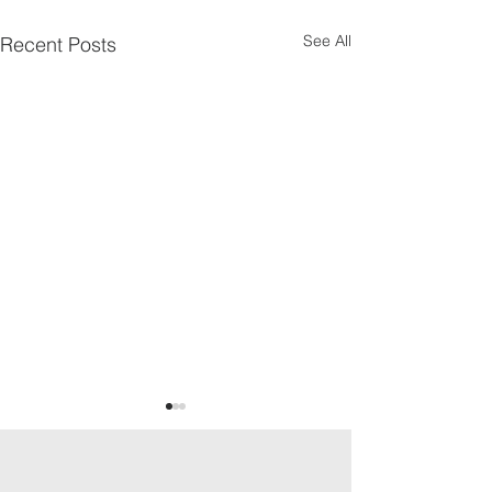
See All
Recent Posts