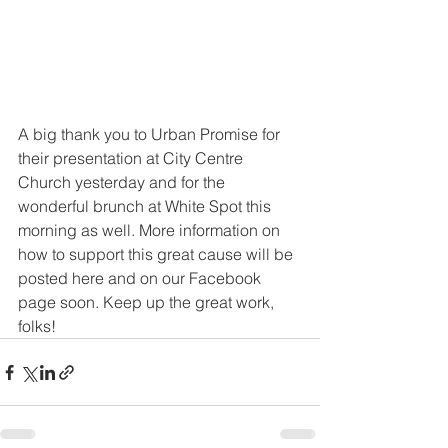
A big thank you to Urban Promise for 
their presentation at City Centre 
Church yesterday and for the 
wonderful brunch at White Spot this 
morning as well. More information on 
how to support this great cause will be 
posted here and on our Facebook 
page soon. Keep up the great work, 
folks!