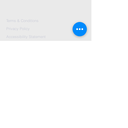
Terms & Conditions
Privacy Policy
Accessibility Statement
Send Us A message
©2024 by City Centre Church