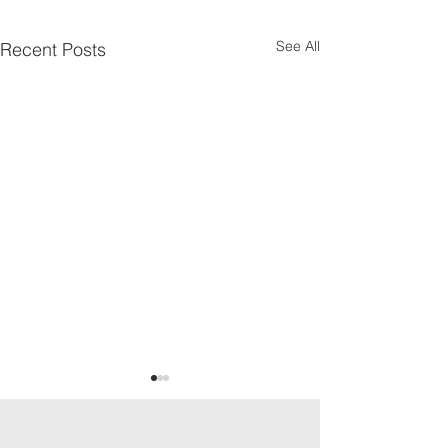
See All
Recent Posts