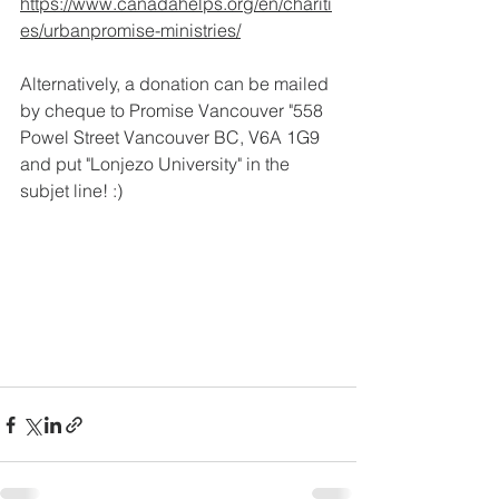
https://www.canadahelps.org/en/chariti
es/urbanpromise-ministries/
Alternatively, a donation can be mailed 
by cheque to Promise Vancouver "558 
Powel Street Vancouver BC, V6A 1G9 
and put "Lonjezo University" in the 
subjet line! :)