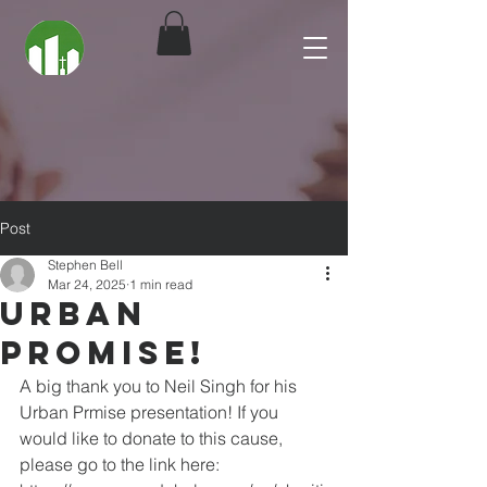
Post
Stephen Bell
Mar 24, 2025
1 min read
Urban
Promise!
A big thank you to Neil Singh for his 
Urban Prmise presentation! If you 
would like to donate to this cause, 
please go to the link here: 