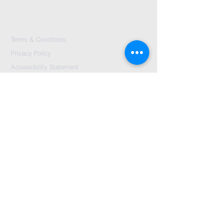
Terms & Conditions
Privacy Policy
Accessibility Statement
Send Us A message
©2024 by City Centre Church