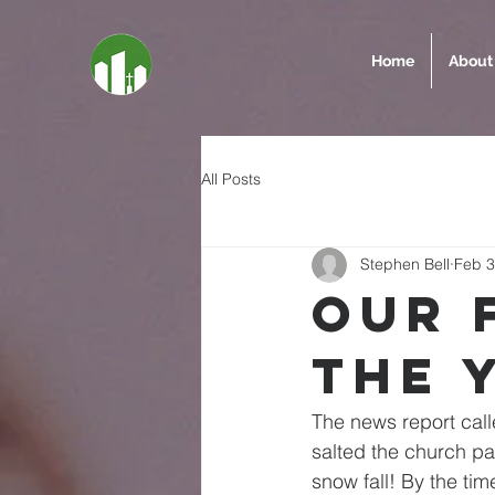
Home
About
All Posts
Stephen Bell
Feb 3
Our 
the 
The news report calle
salted the church pa
snow fall! By the tim