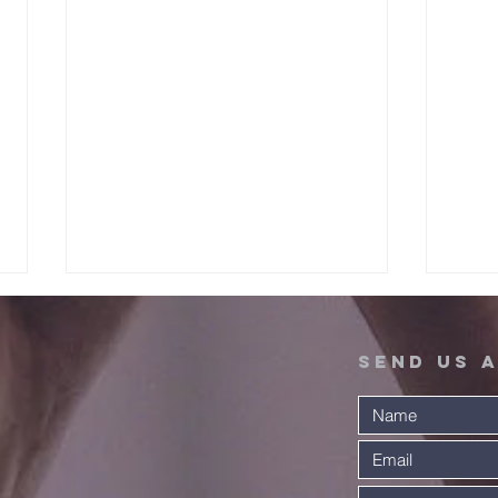
Send Us 
A Warm
Ex