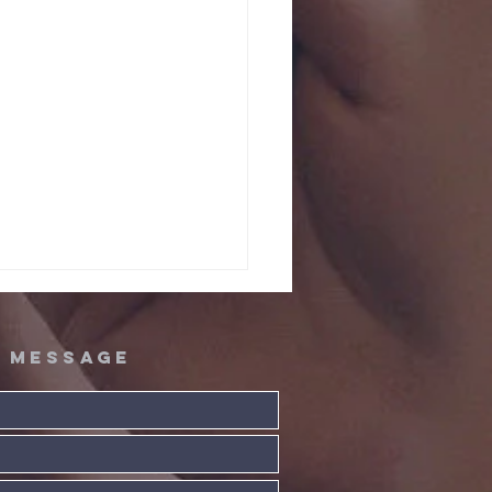
A message
ta! Extra!