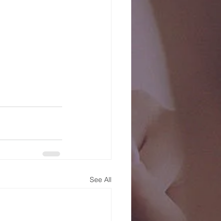
See All