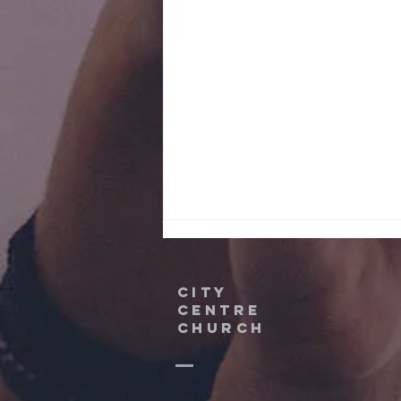
City
Centre
Church
Partnership