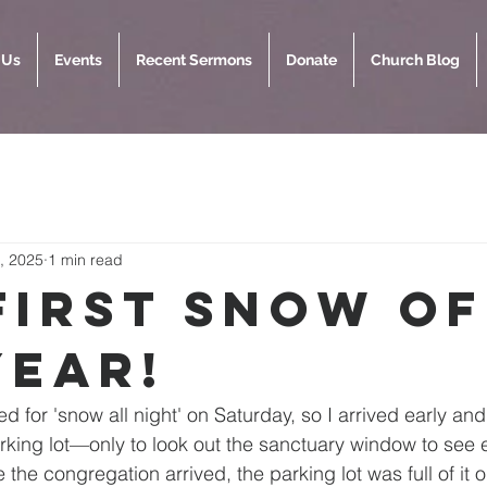
 Us
Events
Recent Sermons
Donate
Church Blog
, 2025
1 min read
First Snow of
Year!
d for 'snow all night' on Saturday, so I arrived early an
rking lot—only to look out the sanctuary window to see
e the congregation arrived, the parking lot was full of it