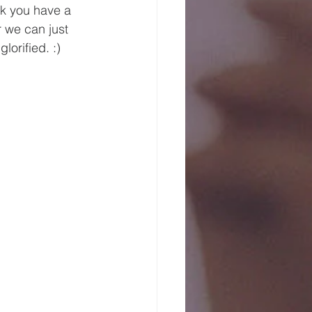
nk you have a 
 we can just 
orified. :)