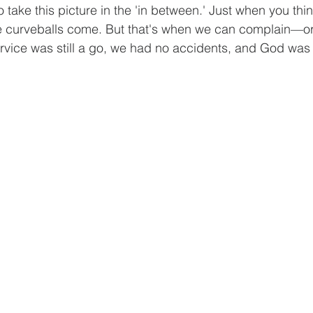
o take this picture in the 'in between.' Just when you thi
he curveballs come. But that's when we can complain—or
rvice was still a go, we had no accidents, and God was gl