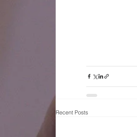
Recent Posts