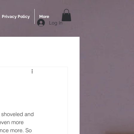
Privacy Policy
More
Log In
d shoveled and 
 even more 
 once more. So 