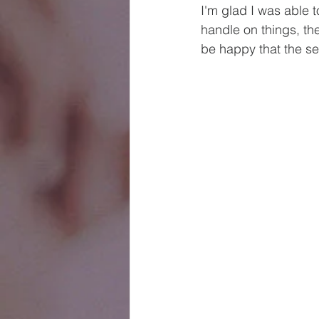
I'm glad I was able t
handle on things, t
be happy that the se